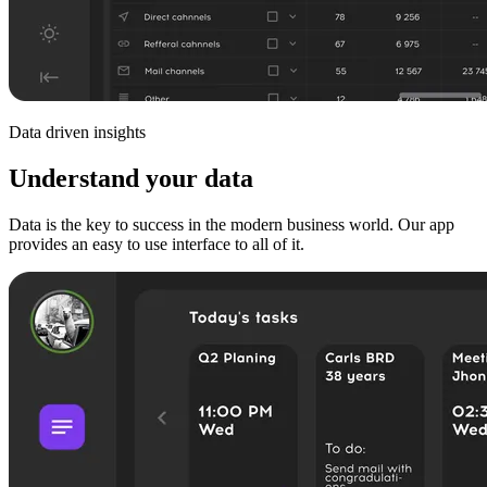
Data driven insights
Understand your data
Data is the key to success in the modern business world. Our app
provides an easy to use interface to all of it.