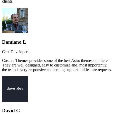
clients.
Damiano L
C++ Developer
Cosmic Themes provides some of the best Astro themes out there.
They are well designed, easy to customize and, most importantly,
the team is very responsive concerning support and feature requests.
David G