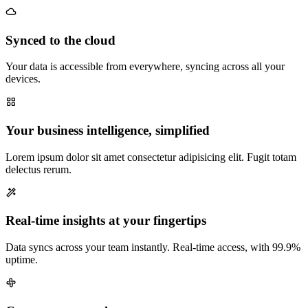
Synced to the cloud
Your data is accessible from everywhere, syncing across all your
devices.
Your business intelligence, simplified
Lorem ipsum dolor sit amet consectetur adipisicing elit. Fugit totam
delectus rerum.
Real-time insights at your fingertips
Data syncs across your team instantly. Real-time access, with 99.9%
uptime.