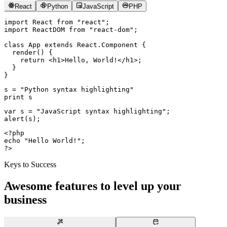
React
Python
JavaScript
PHP
import
 React 
from
 "react"
;
import
 ReactDOM 
from
 "react-dom"
;
class
 App
 extends
 React
.
Component
 {
  render
() {
    return
 <
h1
>Hello, World!</
h1
>;
  }
}
s 
=
 "Python syntax highlighting"
print
 s
var
 s 
=
 "JavaScript syntax highlighting"
;
alert
(s);
<?
php
echo
 "Hello World!"
;
?>
Keys to Success
Awesome features to level up your
business