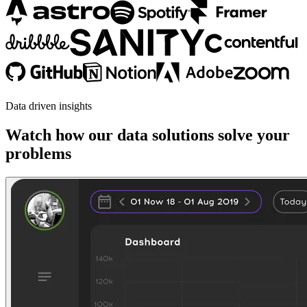
Data driven insights
Watch how our data solutions solve your
problems