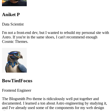
Aniket P
Data Scientist
I'm not a front-end dev, but I wanted to rebuild my personal site with
Astro. If you're in the same shoes, I can't recommend enough
Cosmic Themes.
BowTiedFocus
Frontend Engineer
The Blogsmith Pro theme is ridiculously well put together and
documented. I learned a ton about Astro engineering by studying it,
and I've already used some of the components for my web design