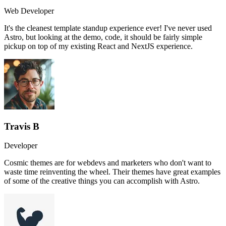
Web Developer
It's the cleanest template standup experience ever! I've never used
Astro, but looking at the demo, code, it should be fairly simple
pickup on top of my existing React and NextJS experience.
Travis B
Developer
Cosmic themes are for webdevs and marketers who don't want to
waste time reinventing the wheel. Their themes have great examples
of some of the creative things you can accomplish with Astro.