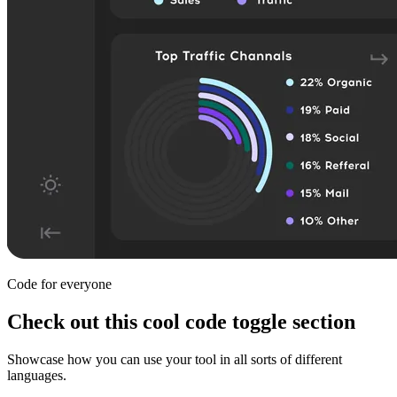
Code for everyone
Check out this cool code toggle section
Showcase how you can use your tool in all sorts of different
languages.