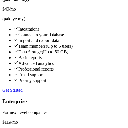
$49
/mo
(paid yearly)
Integrations
Connect to your database
Import and export data
Team members
(Up to 5 users)
Data Storage
(Up to 50 GB)
Basic reports
Advanced analytics
Professional reports
Email support
Priority support
Get Started
Enterprise
For next level companies
$119
/mo