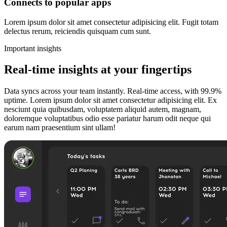
Connects to popular apps
Lorem ipsum dolor sit amet consectetur adipisicing elit. Fugit totam
delectus rerum, reiciendis quisquam cum sunt.
Important insights
Real-time insights at your fingertips
Data syncs across your team instantly. Real-time access, with 99.9%
uptime. Lorem ipsum dolor sit amet consectetur adipisicing elit. Ex
nesciunt quia quibusdam, voluptatem aliquid autem, magnam,
doloremque voluptatibus odio esse pariatur harum odit neque qui
earum nam praesentium sint ullam!