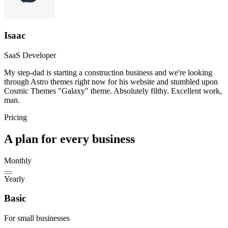
Isaac
SaaS Developer
My step-dad is starting a construction business and we're looking
through Astro themes right now for his website and stumbled upon
Cosmic Themes "Galaxy" theme. Absolutely filthy. Excellent work,
man.
Pricing
A plan for every business
Monthly
Yearly
Basic
For small businesses