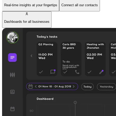
Real-time insights at your fingertips
Connect all our contacts
Dashboards for all businesses