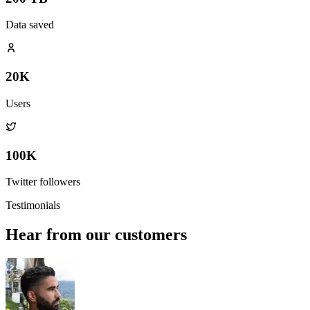
Data saved
20K
Users
100K
Twitter followers
Testimonials
Hear from our customers