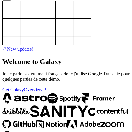
New updates!
Welcome to Galaxy
Je ne parle pas vraiment français donc j'utilise Google Translate pour
quelques parties de cette démo.
Get Galaxy
Overview