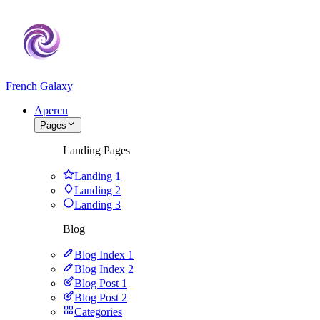
French Galaxy
Apercu
Pages
Landing Pages
Landing 1
Landing 2
Landing 3
Blog
Blog Index 1
Blog Index 2
Blog Post 1
Blog Post 2
Categories