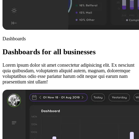
Dashboards
Dashboards for all businesses
Lorem ipsum dolor sit amet consectetur adipisicing elit. Ex nesciunt
quia quibusdam, voluptatem aliquid autem, magnam, doloremque
voluptatibus odio esse pariatur harum odit neque qui earum nam
praesentium sint ullam!