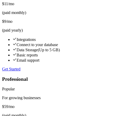
$11
/mo
(paid monthly)
$9
/mo
(paid yearly)
Integrations
Connect to your database
Data Storage
(Up to 5 GB)
Basic reports
Email support
Get Started
Professional
Popular
For growing businesses
$59
/mo
(paid monthly)