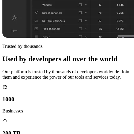
Trusted by thousands
Used by developers all over the world
Our platform is trusted by thousands of developers worldwide. Join
them and experience the power of our tools and services today.
1000
Businesses
200 TB