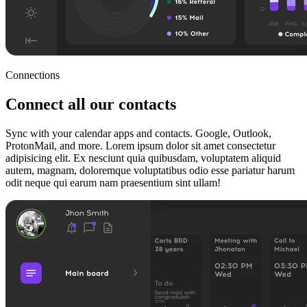
Connections
Connect all our contacts
Sync with your calendar apps and contacts. Google, Outlook,
ProtonMail, and more. Lorem ipsum dolor sit amet consectetur
adipisicing elit. Ex nesciunt quia quibusdam, voluptatem aliquid
autem, magnam, doloremque voluptatibus odio esse pariatur harum
odit neque qui earum nam praesentium sint ullam!