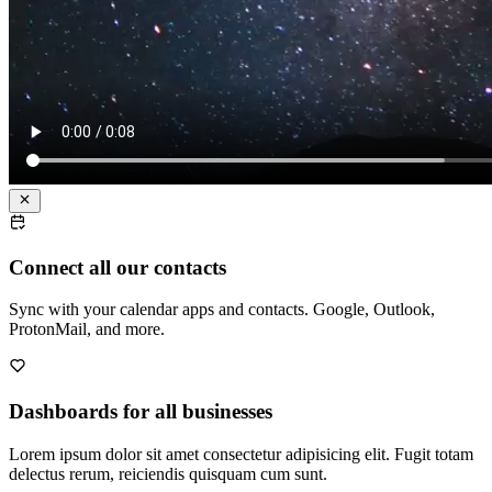
Connect all our contacts
Sync with your calendar apps and contacts. Google, Outlook,
ProtonMail, and more.
Dashboards for all businesses
Lorem ipsum dolor sit amet consectetur adipisicing elit. Fugit totam
delectus rerum, reiciendis quisquam cum sunt.