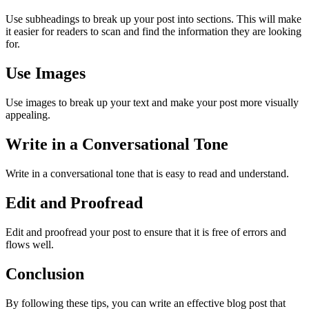
Use subheadings to break up your post into sections. This will make
it easier for readers to scan and find the information they are looking
for.
Use Images
Use images to break up your text and make your post more visually
appealing.
Write in a Conversational Tone
Write in a conversational tone that is easy to read and understand.
Edit and Proofread
Edit and proofread your post to ensure that it is free of errors and
flows well.
Conclusion
By following these tips, you can write an effective blog post that