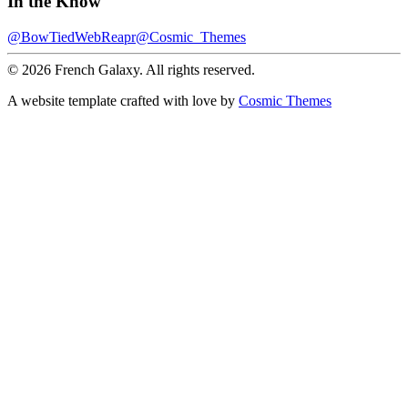
In the Know
@BowTiedWebReapr
@Cosmic_Themes
© 2026 French Galaxy. All rights reserved.
A website template crafted with love by
Cosmic Themes