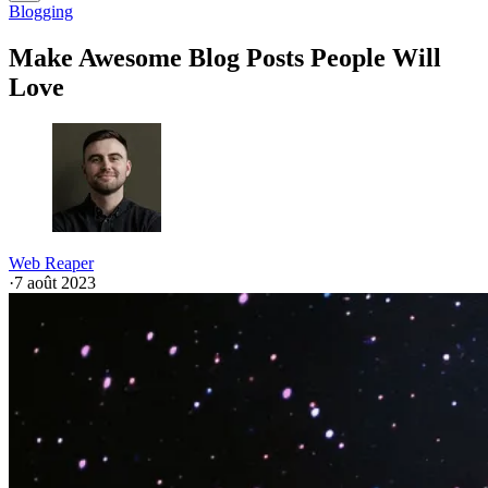
Blogging
Make Awesome Blog Posts People Will
Love
Web Reaper
·
7 août 2023