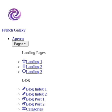
French Galaxy
Apercu
Pages
Landing Pages
Landing 1
Landing 2
Landing 3
Blog
Blog Index 1
Blog Index 2
Blog Post 1
Blog Post 2
Categories