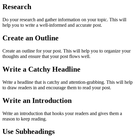
Research
Do your research and gather information on your topic. This will
help you to write a well-informed and accurate post.
Create an Outline
Create an outline for your post. This will help you to organize your
thoughts and ensure that your post flows well.
Write a Catchy Headline
Write a headline that is catchy and attention-grabbing. This will help
to draw readers in and encourage them to read your post.
Write an Introduction
Write an introduction that hooks your readers and gives them a
reason to keep reading.
Use Subheadings