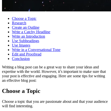
Choose a Topic
Research
Create an Outline
Write a Catchy Headline
Write an Introduction
Use Subheadings
Use Images
Write in a Conversational Tone
Edit and Proofread
Conclusion
Writing a blog post can be a great way to share your ideas and
expertise with the world. However, it’s important to make sure that
your post is effective and engaging. Here are some tips for writing
an effective blog post:
Choose a Topic
Choose a topic that you are passionate about and that your audience
will find interesting.