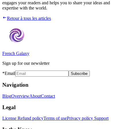
engages your readers and helps you to share your ideas and
expertise with the world.
Retour à tous les articles
French Galaxy
Sign up for our newsletter
*Email
Subscribe
Navigation
Blog
Overview
About
Contact
Legal
License
Refund policy
Terms of use
Privacy policy
Support