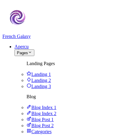
French Galaxy
Apercu
Pages
Landing Pages
Landing 1
Landing 2
Landing 3
Blog
Blog Index 1
Blog Index 2
Blog Post 1
Blog Post 2
Categories