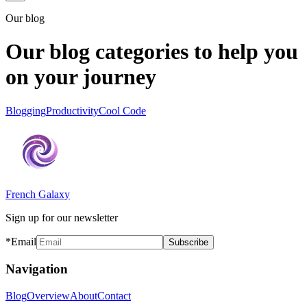
Our blog
Our blog categories to help you
on your journey
Blogging
Productivity
Cool Code
French Galaxy
Sign up for our newsletter
*Email
Subscribe
Navigation
Blog
Overview
About
Contact