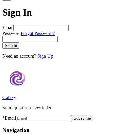
Sign In
Email
Password
Forgot Password?
Sign In
Need an account?
Sign Up
Galaxy
Sign up for our newsletter
*Email
Subscribe
Navigation